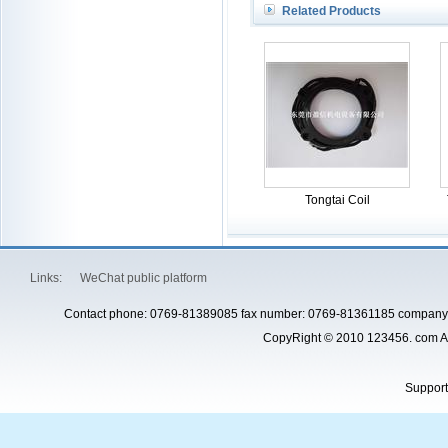
Related Products
Tongtai Coil
Links:
WeChat public platform
Contact phone: 0769-81389085 fax number: 0769-81361185 company 
CopyRight © 2010 123456. com Al
Suppor