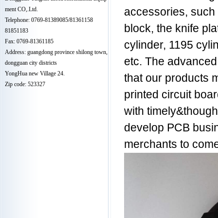
ment CO,.Ltd.
accessories, such a
Telephone: 0769-81389085/81361158
block, the knife pl
81851183
Fax: 0769-81361185
cylinder, 1195 cyl
Address: guangdong province shilong town,
etc. The advanced
dongguan city districts
YongHua new Village 24.
that our products m
Zip code: 523327
printed circuit bo
with timely&though
develop PCB busin
merchants to come 