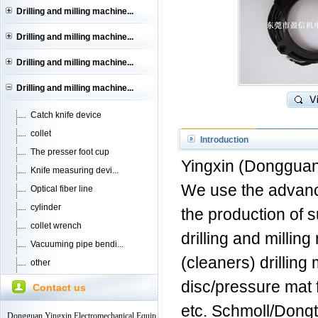
Drilling and milling machine...
Drilling and milling machine...
Drilling and milling machine...
Drilling and milling machine...
Catch knife device
collet
Introduction
The presser foot cup
Yingxin (Dongguan)
Knife measuring devi...
We use the advanc
Optical fiber line
cylinder
the production of s
collet wrench
drilling and millin
Vacuuming pipe bendi...
(cleaners) drilling
other
disc/pressure mat f
Contact us
etc. Schmoll/Dongt
Dongguan Yingxin Electromechanical Equip