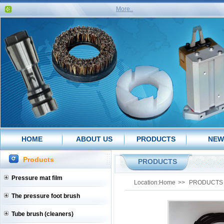
More..
HOME
ABOUT US
PRODUCTS
NEW
Products
PRODUCTS
Pressure mat film
Location:
Home
>>
PRODUCTS
The pressure foot brush
Tube brush (cleaners)