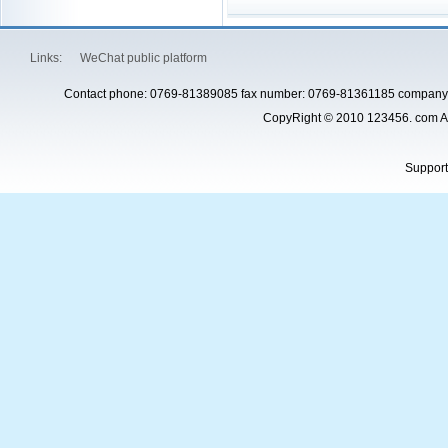
Links:
WeChat public platform
Contact phone: 0769-81389085 fax number: 0769-81361185 company 
CopyRight © 2010 123456. com Al
Suppor