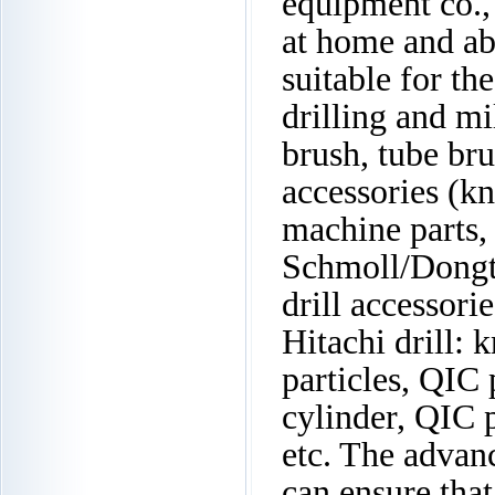
equipment co.,
at home and ab
suitable for th
drilling and mi
brush, tube bru
accessories (kn
machine parts, 
Schmoll/Dongt
drill accessori
Hitachi drill: k
particles, QIC
cylinder, QIC 
etc. The advan
can ensure that