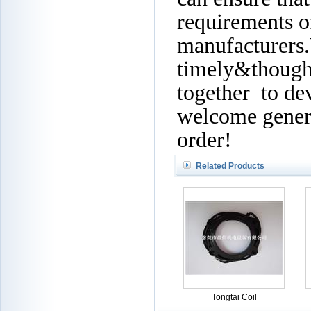
requirements of
manufacturers.
timely&thought
together to de
welcome genera
order!
Related Products
Tongtai Coil