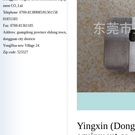
ment CO,.Ltd.
Telephone: 0769-81389085/81361158
81851183
Fax: 0769-81361185
Address: guangdong province shilong town,
dongguan city districts
YongHua new Village 24.
Zip code: 523327
Yingxin (Dongg