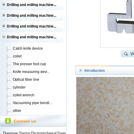
Drilling and milling machine...
Drilling and milling machine...
Drilling and milling machine...
Drilling and milling machine...
Catch knife device
collet
The presser foot cup
Introduction
Knife measuring devi...
Optical fiber line
cylinder
collet wrench
Vacuuming pipe bendi...
other
Contact us
Dongguan Yingxin Electromechanical Equip