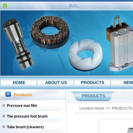
More..
HOME
ABOUT US
PRODUCTS
NEW
Products
PRODUCTS
Pressure mat film
Location:
Home
>>
PRODUCTS
The pressure foot brush
Tube brush (cleaners)