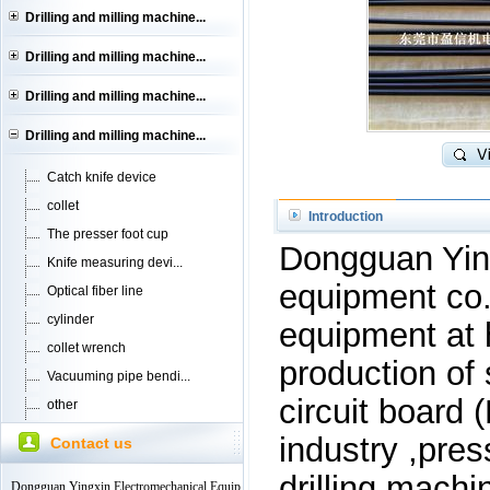
Drilling and milling machine...
Drilling and milling machine...
Drilling and milling machine...
Drilling and milling machine...
Catch knife device
collet
Introduction
The presser foot cup
Dongguan Ying
Knife measuring devi...
equipment co
Optical fiber line
cylinder
equipment at 
collet wrench
production of 
Vacuuming pipe bendi...
circuit board 
other
industry ,pres
Contact us
drilling machi
Dongguan Yingxin Electromechanical Equip