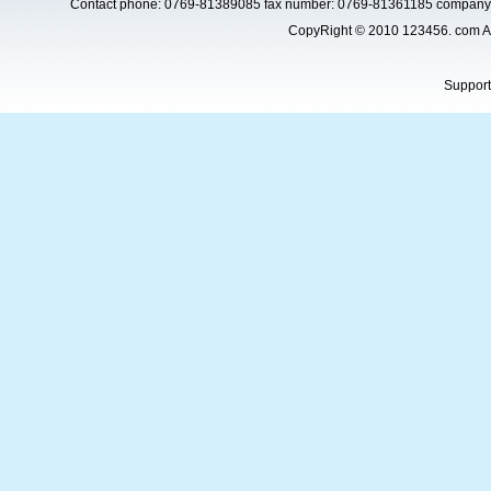
Contact phone: 0769-81389085 fax number: 0769-81361185 company 
CopyRight © 2010 123456. com Al
Suppor