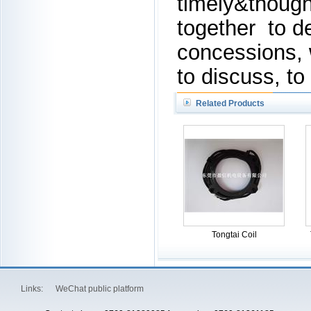
timely&though
together to d
concessions,
to discuss, to
Related Products
Tongtai Coil
Links:
WeChat public platform