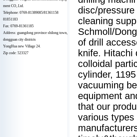
ment CO,.Ltd.
disc/pressure 
Telephone: 0769-81389085/81361158
cleaning suppl
81851183
Fax: 0769-81361185
Schmoll/Dong
Address: guangdong province shilong town,
of drill acces
dongguan city districts
YongHua new Village 24.
knife. Hitachi 
Zip code: 523327
colloidal part
cylinder, 1195
vacuuming be
equipment and
that our produ
various types 
manufacturers