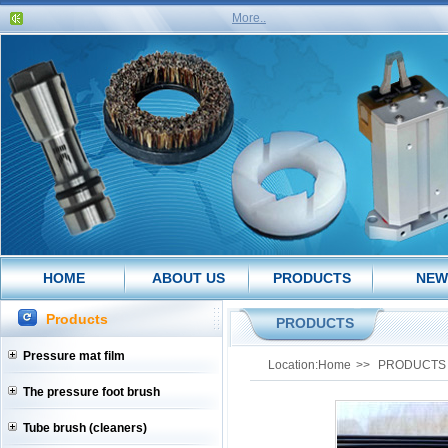
More..
HOME
ABOUT US
PRODUCTS
NEW
Products
PRODUCTS
Pressure mat film
Location:
Home
>>
PRODUCTS
The pressure foot brush
Tube brush (cleaners)