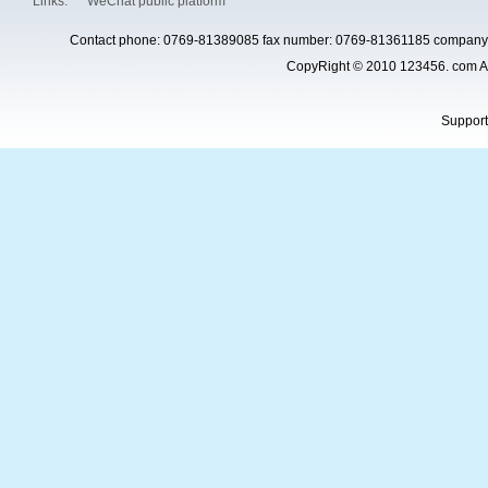
Links:
WeChat public platform
Contact phone: 0769-81389085 fax number: 0769-81361185 company 
CopyRight © 2010 123456. com Al
Suppor