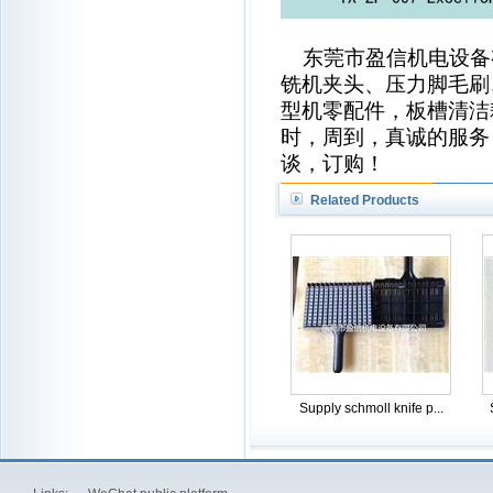
东莞市盈信机电设备
铣机夹头、压力脚毛刷
型机零配件，板槽清洁
时，周到，真诚的服务
谈，订购！
Related Products
Supply schmoll knife p...