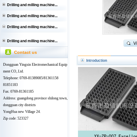
Drilling and milling machine...
Drilling and milling machine...
Drilling and milling machine...
Drilling and milling machine...
Contact us
Introduction
Dongguan Yingxin Electromechanical Equip
ment CO,.Ltd.
Telephone: 0769-81389085/81361158
81851183
Fax: 0769-81361185
Address: guangdong province shilong town,
dongguan city districts
YongHua new Village 24.
Zip code: 523327