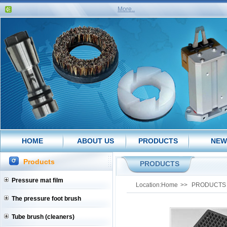
More..
HOME
ABOUT US
PRODUCTS
NEW
Products
PRODUCTS
Pressure mat film
Location:
Home
>>
PRODUCTS
The pressure foot brush
Tube brush (cleaners)